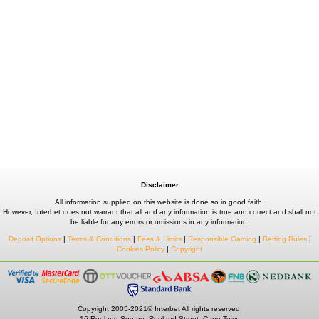
Disclaimer
All information supplied on this website is done so in good faith.
However, Interbet does not warrant that all and any information is true and correct and shall not
be liable for any errors or omissions in any information.
Deposit Options
|
Terms & Conditions
|
Fees & Limits
|
Responsible Gaming
|
Betting Rules
|
Cookies Policy
|
Copyright
Copyright 2005-2021© Interbet All rights reserved.
16 Roeland Square: Roeland Street: Cape Town