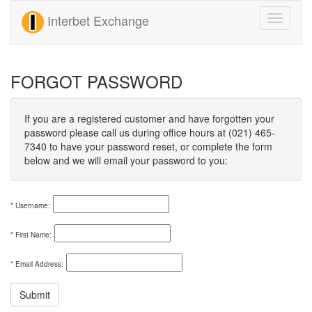
Interbet Exchange
FORGOT PASSWORD
If you are a registered customer and have forgotten your
password please call us during office hours at (021) 465-
7340 to have your password reset, or complete the form
below and we will email your password to you:
* Username:
* First Name:
* Email Address: